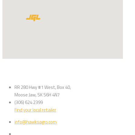
RR 280 Hwy #1 West, Box 40,
Moose Jaw, SK S6H 4N7
(306) 624 2399
Find your local retailer
info@hawksagro.com