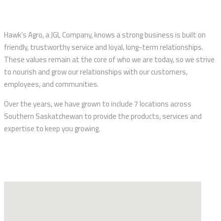
Hawk’s Agro, a JGL Company, knows a strong business is built on
friendly, trustworthy service and loyal, long-term relationships.
These values remain at the core of who we are today, so we strive
to nourish and grow our relationships with our customers,
employees, and communities.
Over the years, we have grown to include 7 locations across
Southern Saskatchewan to provide the products, services and
expertise to keep you growing.