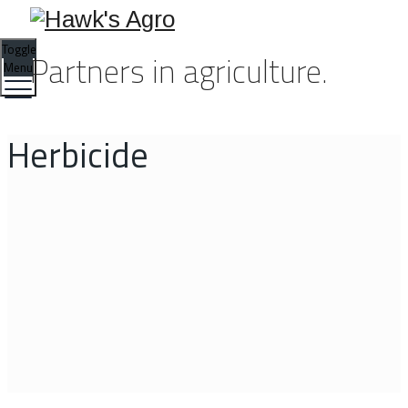
Toggle
Partners in agriculture.
Menu
Herbicide