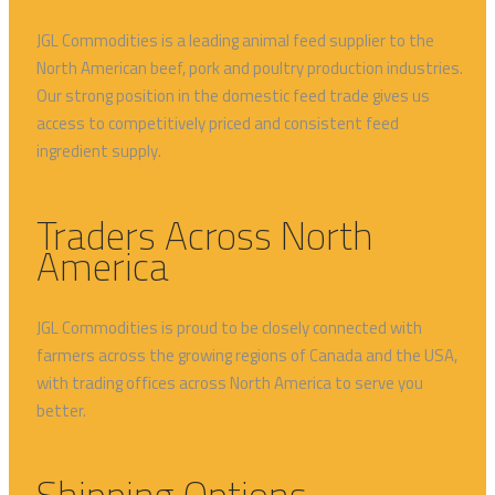
JGL Commodities
is a leading animal feed supplier to
the
North American beef, pork and poultry production in
dustries.
Our strong position in the domestic feed trade
gives us
access to competitively priced and consistent feed
ingredient supply
.
Traders Across North
America
JGL Commodities is proud to be closely connected with
farmers across the growing regions of Canada and the USA,
with trading offices across North America to serve you
better.
Shipping Options