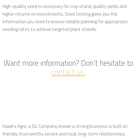
High-quality seed is necessary for crop stand, quality yields and
higher returns on investments. Seed testing gives you the
information you need to ensure reliable planning for appropriate
seeding rates to achieve targeted plant stands.
Want more information? Don’t hesitate to
contact us.
Hawk’s Agro, a JGL Company, knows a strong business is built on
friendly, trustworthy service and loyal, long-term relationships.