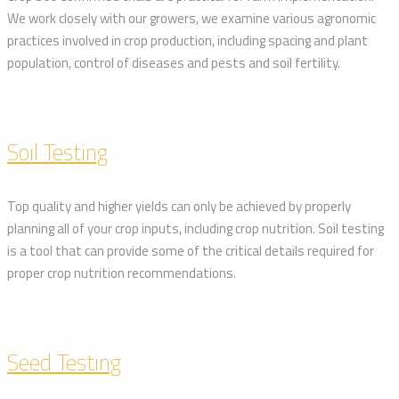
We work closely with our growers, we examine various agronomic
practices involved in crop production, including spacing and plant
population, control of diseases and pests and soil fertility.
Soil Testing
Top quality and higher yields can only be achieved by properly
planning all of your crop inputs, including crop nutrition. Soil testing
is a tool that can provide some of the critical details required for
proper crop nutrition recommendations.
Seed Testing