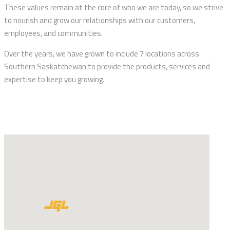
These values remain at the core of who we are today, so we strive
to nourish and grow our relationships with our customers,
employees, and communities.
Over the years, we have grown to include 7 locations across
Southern Saskatchewan to provide the products, services and
expertise to keep you growing.