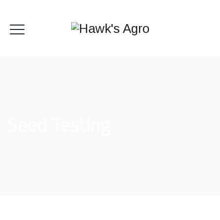
Seed Testing