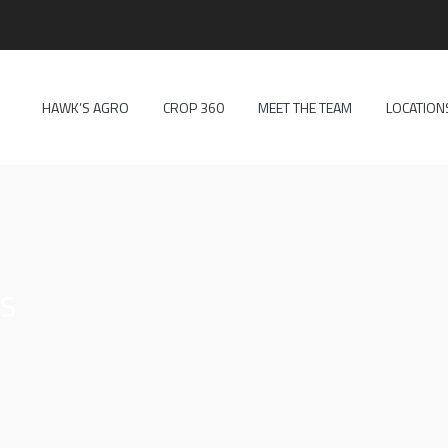
HAWK’S AGRO
CROP 360
MEET THE TEAM
LOCATION
es