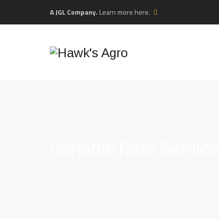
A JGL Company.
Learn more here.
Variable Rate Servic