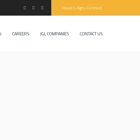
Hawk's Agro Connect
S
CAREERS
JGL COMPANIES
CONTACT US